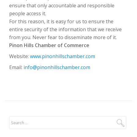
ensure that only accountable and responsible
people access it.
For this reason, it is easy for us to ensure the
entire security of the information that we receive
from you. Never fear to disseminate more of it.
Pinon Hills Chamber of Commerce
Website:
www.pinonhillschamber.com
Email:
info@pinonhillschamber.com