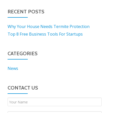
RECENT POSTS
Why Your House Needs Termite Protection
Top 8 Free Business Tools For Startups
CATEGORIES
News
CONTACT US