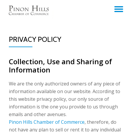
TO
Skip
to
NA
content
PRIVACY POLICY
Collection, Use and Sharing of
Information
We are the only authorized owners of any piece of
information available on our website. According to
this website privacy policy, our only source of
information is the one you provide to us through
emails and other avenues.
Pinon Hills Chamber of Commerce
, therefore, do
not have any plan to sell or rent it to any individual