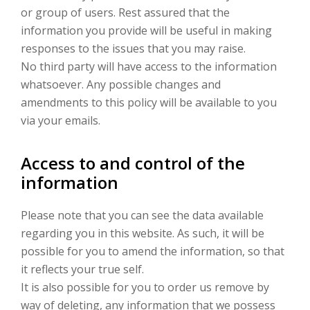
or group of users. Rest assured that the
information you provide will be useful in making
responses to the issues that you may raise.
No third party will have access to the information
whatsoever. Any possible changes and
amendments to this policy will be available to you
via your emails.
Access to and control of the
information
Please note that you can see the data available
regarding you in this website. As such, it will be
possible for you to amend the information, so that
it reflects your true self.
It is also possible for you to order us remove by
way of deleting, any information that we possess