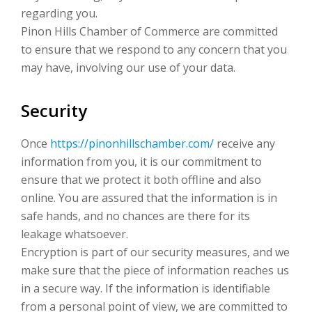
regarding you.
Pinon Hills Chamber of Commerce are committed
to ensure that we respond to any concern that you
may have, involving our use of your data.
Security
Once
https://pinonhillschamber.com/
receive any
information from you, it is our commitment to
ensure that we protect it both offline and also
online. You are assured that the information is in
safe hands, and no chances are there for its
leakage whatsoever.
Encryption is part of our security measures, and we
make sure that the piece of information reaches us
in a secure way. If the information is identifiable
from a personal point of view, we are committed to