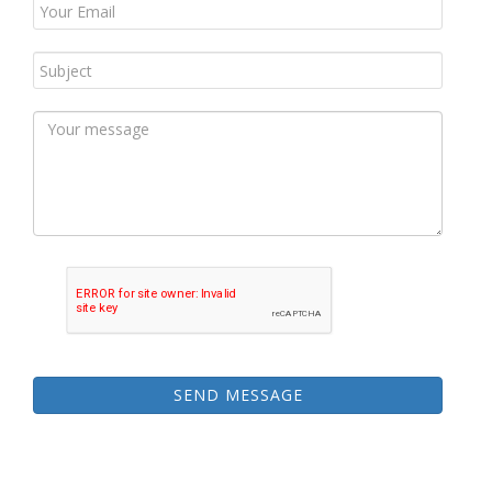
SEND MESSAGE