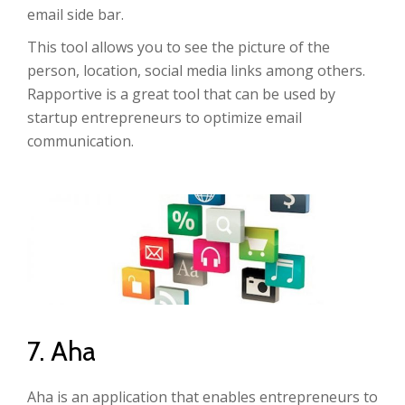
email side bar.
This tool allows you to see the picture of the
person, location, social media links among others.
Rapportive is a great tool that can be used by
startup entrepreneurs to optimize email
communication.
7. Aha
Aha is an application that enables entrepreneurs to