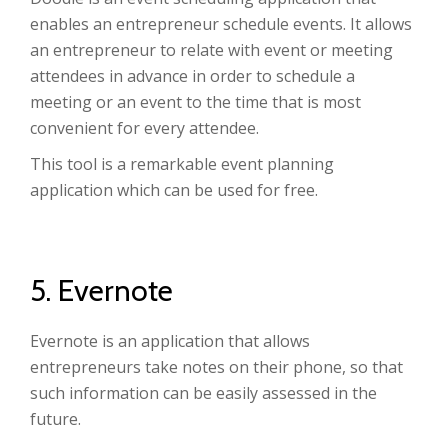
enables an entrepreneur schedule events. It allows
an entrepreneur to relate with event or meeting
attendees in advance in order to schedule a
meeting or an event to the time that is most
convenient for every attendee.
This tool is a remarkable event planning
application which can be used for free.
5. Evernote
Evernote is an application that allows
entrepreneurs take notes on their phone, so that
such information can be easily assessed in the
future.