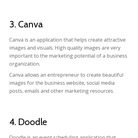
3. Canva
Canva is an application that helps create attractive
images and visuals. High quality images are very
important to the marketing potential of a business
organization.
Canva allows an entrepreneur to create beautiful
images for the business website, social media
posts, emails and other marketing resources.
4. Doodle
Doodle is an event scheduling application that