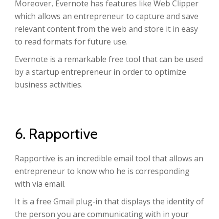
Moreover, Evernote has features like Web Clipper
which allows an entrepreneur to capture and save
relevant content from the web and store it in easy
to read formats for future use.
Evernote is a remarkable free tool that can be used
by a startup entrepreneur in order to optimize
business activities.
6. Rapportive
Rapportive is an incredible email tool that allows an
entrepreneur to know who he is corresponding
with via email.
It is a free Gmail plug-in that displays the identity of
the person you are communicating with in your