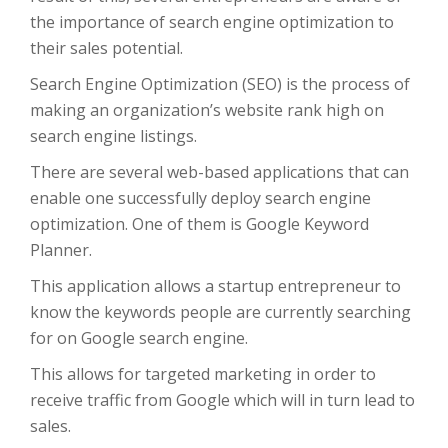
the importance of search engine optimization to
their sales potential.
Search Engine Optimization (SEO) is the process of
making an organization’s website rank high on
search engine listings.
There are several web-based applications that can
enable one successfully deploy search engine
optimization. One of them is Google Keyword
Planner.
This application allows a startup entrepreneur to
know the keywords people are currently searching
for on Google search engine.
This allows for targeted marketing in order to
receive traffic from Google which will in turn lead to
sales.