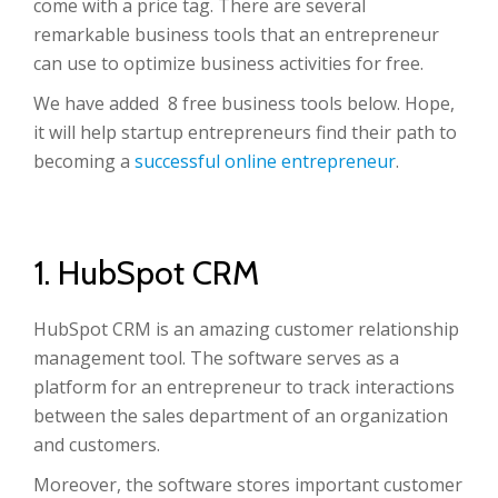
come with a price tag. There are several
remarkable business tools that an entrepreneur
can use to optimize business activities for free.
We have added 8 free business tools below. Hope,
it will help startup entrepreneurs find their path to
becoming a
successful online entrepreneur
.
1. HubSpot CRM
HubSpot CRM is an amazing customer relationship
management tool. The software serves as a
platform for an entrepreneur to track interactions
between the sales department of an organization
and customers.
Moreover, the software stores important customer