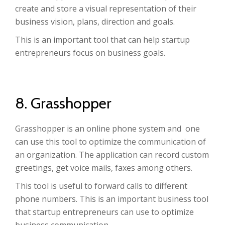
create and store a visual representation of their
business vision, plans, direction and goals.
This is an important tool that can help startup
entrepreneurs focus on business goals.
8. Grasshopper
Grasshopper is an online phone system and one
can use this tool to optimize the communication of
an organization. The application can record custom
greetings, get voice mails, faxes among others.
This tool is useful to forward calls to different
phone numbers. This is an important business tool
that startup entrepreneurs can use to optimize