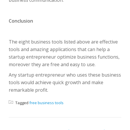
business communication.
Conclusion
The eight business tools listed above are effective
tools and amazing applications that can help a
startup entrepreneur optimize business functions,
moreover they are free and easy to use.
Any startup entrepreneur who uses these business
tools would achieve quick growth and make
remarkable profit.
Tagged
free business tools
POST NAVIGATION