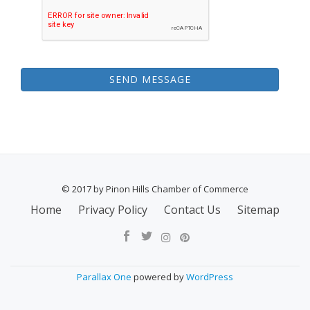
SEND MESSAGE
© 2017 by Pinon Hills Chamber of Commerce
SECONDARY
Home
Privacy Policy
Contact Us
Sitemap
MENU
Parallax One
powered by
WordPress