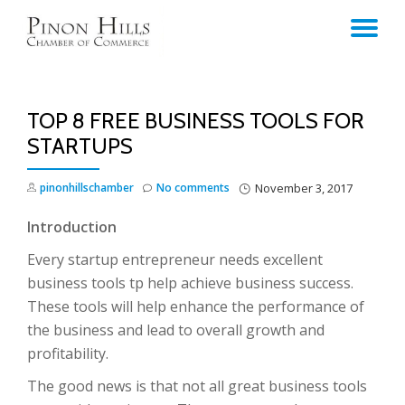
TO
Skip
to
NA
content
TOP 8 FREE BUSINESS TOOLS FOR
STARTUPS
pinonhillschamber
No comments
November 3, 2017
Introduction
Every startup entrepreneur needs excellent
business tools tp help achieve business success.
These tools will help enhance the performance of
the business and lead to overall growth and
profitability.
The good news is that not all great business tools