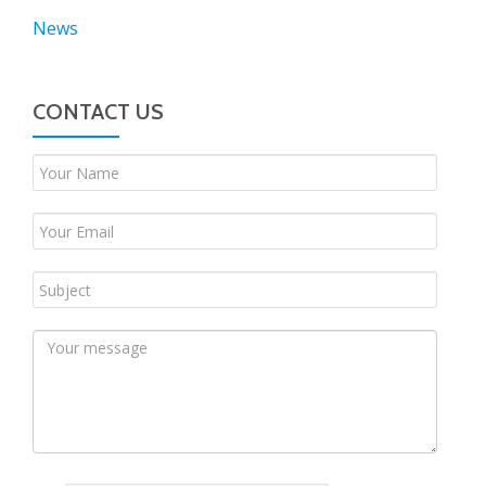
News
CONTACT US