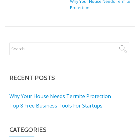
Why Your House Needs Termite
Protection
RECENT POSTS
Why Your House Needs Termite Protection
Top 8 Free Business Tools For Startups
CATEGORIES