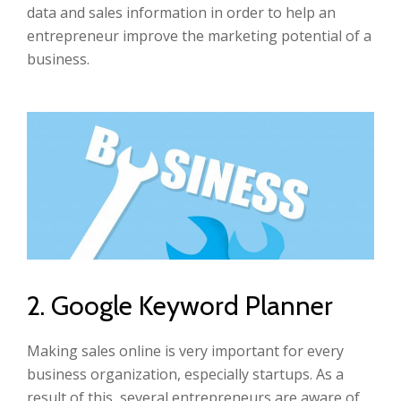
data and sales information in order to help an
entrepreneur improve the marketing potential of a
business.
2. Google Keyword Planner
Making sales online is very important for every
business organization, especially startups. As a
result of this, several entrepreneurs are aware of